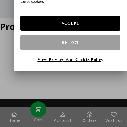
use of cookies.
Product does not exist
ACCEPT
REJECT
View Privacy And Cookie Policy
Cart
Home
Account
Orders
Wishlist