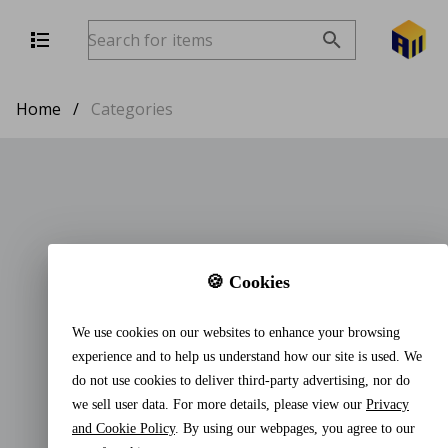
Home
/
Categories
🍪 Cookies
We use cookies on our websites to enhance your browsing
experience and to help us understand how our site is used. We
do not use cookies to deliver third-party advertising, nor do
we sell user data. For more details, please view our
Privacy
and Cookie Policy
. By using our webpages, you agree to our