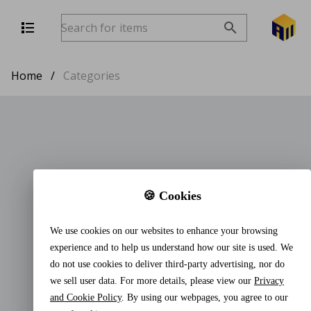
Home
/
Categories
🍪 Cookies
We use cookies on our websites to enhance your browsing
experience and to help us understand how our site is used. We
do not use cookies to deliver third-party advertising, nor do
we sell user data. For more details, please view our
Privacy
and Cookie Policy
. By using our webpages, you agree to our