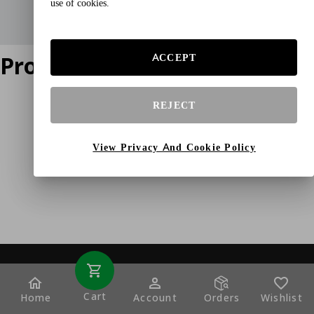
use of cookies.
Product does not exist
ACCEPT
REJECT
View Privacy And Cookie Policy
Cart
Home
Account
Orders
Wishlist