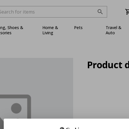
ing, Shoes &
Home &
Pets
Travel &
sories
Living
Auto
Product d