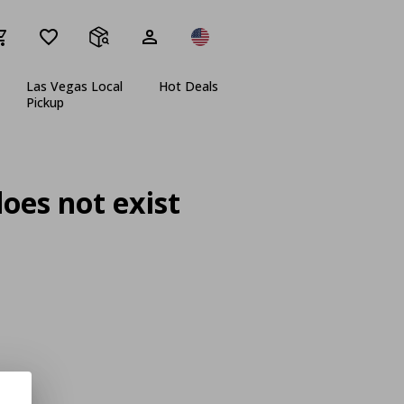
Las Vegas Local
Hot Deals
Pickup
oes not exist