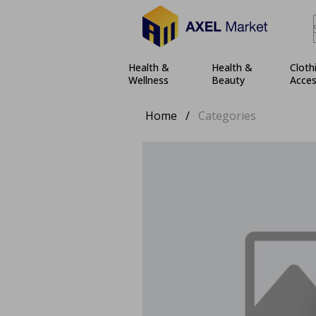
Health &
Health &
Cloth
Wellness
Beauty
Acces
Home
/
Categories