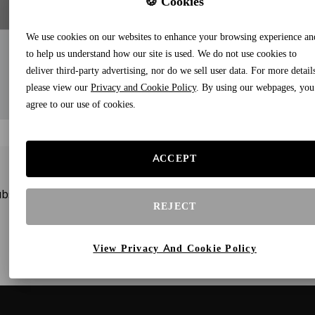
🍪 Cookies
We use cookies on our websites to enhance your browsing experience an
to help us understand how our site is used. We do not use cookies to
deliver third-party advertising, nor do we sell user data. For more detail
please view our
Privacy and Cookie Policy
. By using our webpages, you
agree to our use of cookies.
ACCEPT
bscribe to our newsletters and receive gifts and special offe
REJECT
View Privacy And Cookie Policy