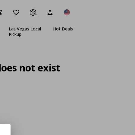
Las Vegas Local
Hot Deals
Pickup
oes not exist