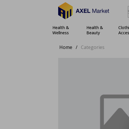
Health &
Health &
Cloth
Wellness
Beauty
Acces
Home
/
Categories