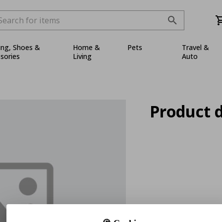
ing, Shoes &
Home &
Pets
Travel &
sories
Living
Auto
Product d