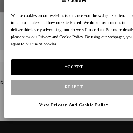
🍪 Cookies
We use cookies on our websites to enhance your browsing experience an
to help us understand how our site is used. We do not use cookies to
deliver third-party advertising, nor do we sell user data. For more detail
please view our
Privacy and Cookie Policy
. By using our webpages, you
agree to our use of cookies.
ACCEPT
bscribe to our newsletters and receive gifts and special offe
REJECT
View Privacy And Cookie Policy