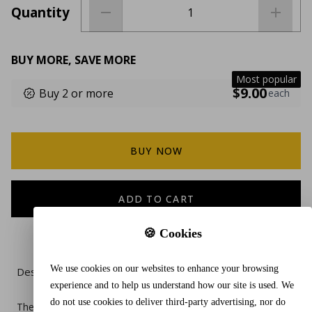
Quantity
BUY MORE, SAVE MORE
Most popular
$9.00
Buy 2 or more
each
BUY NOW
ADD TO CART
🍪 Cookies
We use cookies on our websites to enhance your browsing
Description
experience and to help us understand how our site is used. We
do not use cookies to deliver third-party advertising, nor do
The Caseling Hard Case in black is a durable and compact