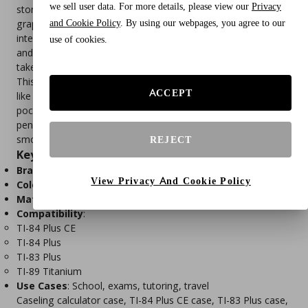
we sell user data. For more details, please view our
Privacy
storage solution designed to protect Texas Instruments
and Cookie Policy
. By using our webpages, you agree to our
graphing calculators. Built with a rugged EVA shell and soft
interior lining, it shields your device from drops, scratches,
use of cookies.
and moisture—ideal for students, professionals, and exam
takers.
This case features a molded interior that fits popular models
ACCEPT
like the TI-84 Plus CE, TI-83 Plus, and TI-89 Titanium. A mesh
pocket provides space for accessories such as USB cables,
pens, or batteries. Lightweight and travel-ready, it includes a
smooth zipper and wrist strap for easy portability.
REJECT
Key Features
Brand
: Caseling
View Privacy And Cookie Policy
Color
: Black
Material
: EVA hard shell with soft interior lining
Compatibility
:
TI-84 Plus CE
TI-84 Plus
TI-83 Plus
TI-89 Titanium
Use Cases
: School, exams, tutoring, travel
Caseling calculator case, TI-84 Plus CE case, TI-83 Plus case,