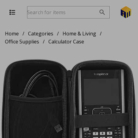
Home
/
Categories
/
Home & Living
/
Office Supplies
/
Calculator Case