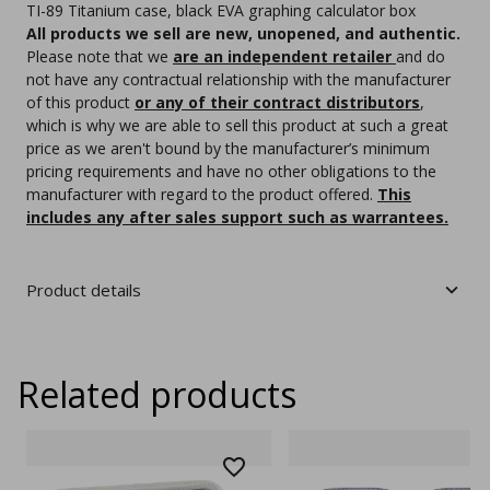
TI-89 Titanium case, black EVA graphing calculator box
All products we sell are new, unopened, and authentic.
Please note that we
are an independent retailer
and do
not have any contractual relationship with the manufacturer
of this product
or any of their contract distributors
,
which is why we are able to sell this product at such a great
price as we aren't bound by the manufacturer’s minimum
pricing requirements and have no other obligations to the
manufacturer with regard to the product offered.
This
includes any after sales support such as warrantees.
Product details
Related products