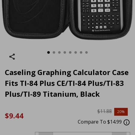
Caseling Graphing Calculator Case
Fits TI-84 Plus CE/TI-84 Plus/TI-83
Plus/TI-89 Titanium, Black
$11.88
20%
$9.44
Compare To $14.99