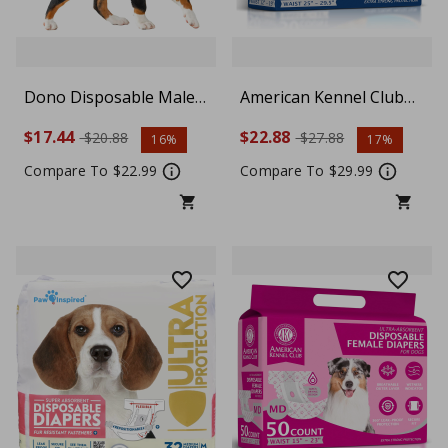
Dono Disposable Male
American Kennel Club
Dog Diapers, Ultra
Male Dog Wrap,
$17.44
$22.88
$20.88
$27.88
16%
17%
Absorbent Doggie
Disposable Diapers with
Diapers, Rapid-Dry
Wetness Indicator, Ultra
Compare To $22.99
Compare To $29.99
Leak-Proof Puppy
Absorbent, Large, 50
Diapers, Wetness
Count
Indicator Excitable
Urination Incontinence,
Medium, 30 Count (3
Packs of 10)