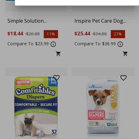
Simple Solution
Inspire Pet Care Dog
Disposable Dog
Diapers Female Dogs |
$18.44
$25.44
$20.88
$34.88
11%
27%
Diapers, Female Dog
Bulk Value Doggie
Diapers, Puppy Potty
Incontinence, Accidents,
Compare To $23.99
Compare To $36.99
Training, Incontinence
for Heat, Pee or Period
and Heat Cycle
and Housebreaking,
Protection, Medium
Medium, 48 Count
Diapers for Dogs, 15-23
Inch Waist, 30 Count