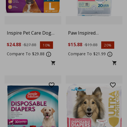
Inspire Pet Care Dog
Paw Inspired
Diapers Female Dogs |
Disposable Dog Diapers
$24.88
$15.88
$27.88
$19.88
10%
20%
Bulk Value Doggie
| Female Dog Diapers
Incontinence, Accidents,
Ultra Protection |
Compare To $29.88
Compare To $21.99
for Heat, Pee or Period
Diapers for Dogs in
and Housebreaking,
Heat, Excitable
Large, 30 Count
Urination, or
Incontinence, X-Large,
White, 20 Count