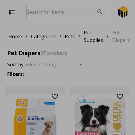
Pet
Pet
Home
/
Categories
/
Pets
/
/
Supplies
Diapers
Pet Diapers
37 products
Sort by:
Filters: