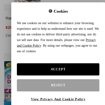
🍪 Cookies
Hartz Comfitables
Pet Parents® Washable
We use cookies on our websites to enhance your browsing
Disposable Dog
Dog Diapers (3pack) +
$20.88
$16.44
$24.88
$19.88
16%
17%
experience and to help us understand how our site is used. We
Diapers, Size Large 26
Extendrs® of Durable
do not use cookies to deliver third-party advertising, nor do
Count, Comfortable &
Doggie Diapers,
Compare To $29.99
Compare To $25.99
we sell user data. For more details, please view our
Privacy
Secure Fit, Easy to Put
Premium Dog Diapers
and Cookie Policy
. By using our webpages, you agree to our
On, Super Absorbent
Female (Medium,
use of cookies.
Male and Female Diaper
Princess)
ACCEPT
REJECT
View Privacy And Cookie Policy