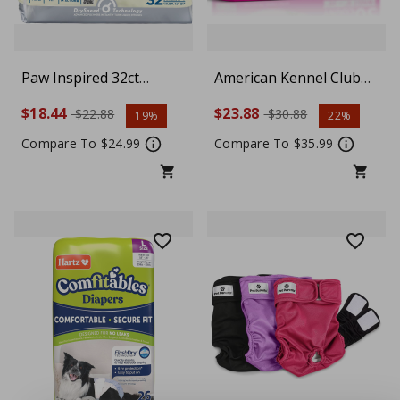
Paw Inspired 32ct
American Kennel Club
Disposable Dog Diapers
Female Dog Wrap,
$18.44
$23.88
$22.88
$30.88
19%
22%
| Female Dog Diapers
Disposable Diapers with
Ultra Protection |
Wetness Indicator,
Compare To $24.99
Compare To $35.99
Diapers for Dogs in
Medium, 50 Count
Heat, Excitable
Urination, or
Incontinence (Medium)