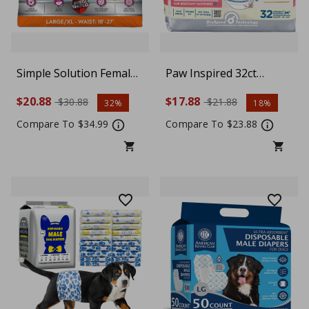
Simple Solution Female
Paw Inspired 32ct
Dog Diapers –
Disposable Dog Diapers
$20.88
$17.88
$30.88
$21.88
32%
18%
Disposable Large Dog
| Female Dog Diapers
Diapers for Potty
Ultra Protection |
Compare To $34.99
Compare To $23.88
Training, Incontinence
Diapers for Dogs in
& Heat Cycle Protection,
Heat, Excitable
18–27 Inch Waist, 30
Urination, or
Count
Incontinence, Medium
Plus, White