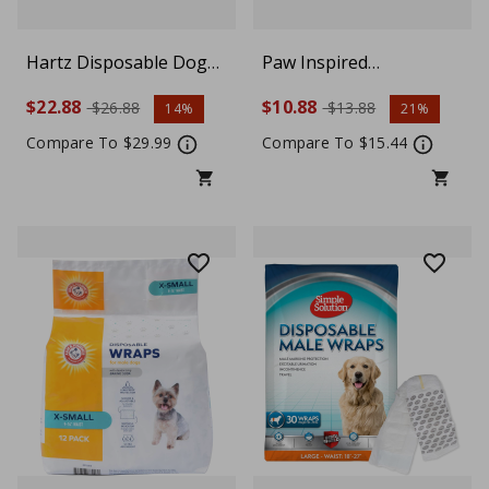
Hartz Disposable Dog
Paw Inspired
Diapers, Comfortable &
Disposable Dog Diapers
$22.88
$10.88
$26.88
$13.88
14%
21%
Secure Fit, Easy to Put
| Female Dog Diapers
On, Medium, 32 Count
Ultra Protection |
Compare To $29.99
Compare To $15.44
Diapers for Dogs in
Heat, Excitable
Urination, or
Incontinence (12 Count,
Small)