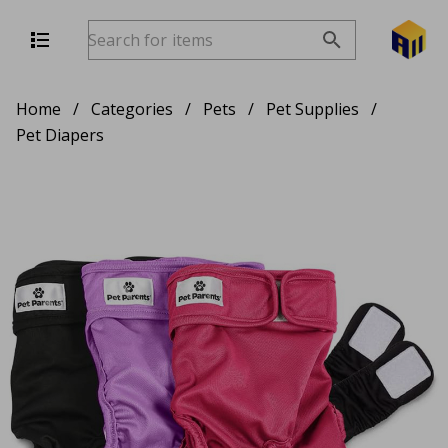
Home
/
Categories
/
Pets
/
Pet Supplies
/
Pet Diapers