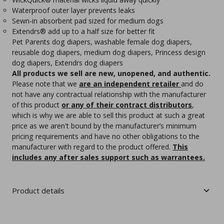
Waterproof outer layer prevents leaks
Sewn‑in absorbent pad sized for medium dogs
Extendrs® add up to a half size for better fit
Pet Parents dog diapers, washable female dog diapers,
reusable dog diapers, medium dog diapers, Princess design
dog diapers, Extendrs dog diapers
All products we sell are new, unopened, and authentic.
Please note that we
are an independent retailer
and do
not have any contractual relationship with the manufacturer
of this product
or any of their contract distributors
,
which is why we are able to sell this product at such a great
price as we aren't bound by the manufacturer’s minimum
pricing requirements and have no other obligations to the
manufacturer with regard to the product offered.
This
includes any after sales support such as warrantees.
Product details