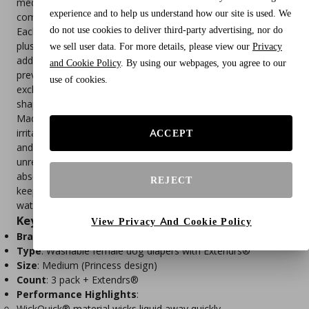
medium dogs (waist size per chart), these reusable diapers
experience and to help us understand how our site is used. We
combine comfort, durability, and leak‑proof protection.
do not use cookies to deliver third-party advertising, nor do
Each pack includes 3 washable diapers in the Princess design,
plus Extendrs® (patent pending)—innovative extensions that
we sell user data. For more details, please view our
Privacy
add up to a half size for a more comfortable fit. Extendrs help
and Cookie Policy
. By using our webpages, you agree to our
prevent leaks from stretched elastic and reduce the need for
use of cookies.
exchanges or returns, ensuring a secure fit for dogs of all
shapes and sizes.
Made with soft, wearable materials, these diapers avoid the
irritation of disposable options. Velcro closures are fur‑safe
ACCEPT
and easy to secure, while elastic placement allows for
unrestricted movement during play or rest. The WickQuick®
absorbent material wicks liquid away from the surface,
REJECT
keeping your pup dry and reducing irritation, while the
waterproof outer layer protects furniture and floors.
Key Features
View Privacy And Cookie Policy
Brand
: Pet Parents®
Type
: Washable female dog diapers with Extendrs®
Size
: Medium (Princess design)
Count
: 3 pack + Extendrs®
Performance Highlights
:
WickQuick® material wicks liquid away quickly