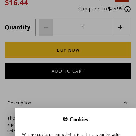
$16.44
Compare To $25.99
Quantity
BUY NOW
ADD TO CART
Description
The Pet Parents® Washable Dog Diapers with Extendrs® are
🍪 Cookies
a premium, eco‑friendly solution for female dogs in heat,
untrained puppies, or pets with incontinence. Designed for
We use cookies on our websites to enhance your browsing