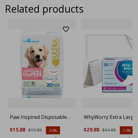
Related products
Paw Inspired Disposable
WhyWorry Extra Large
Dog Diapers | Female Dog
Disposable Bed Pads 23
$15.88
$29.88
$19.88
$34.88
20%
14%
Diapers Ultra Protection |
36", Super Absorbent