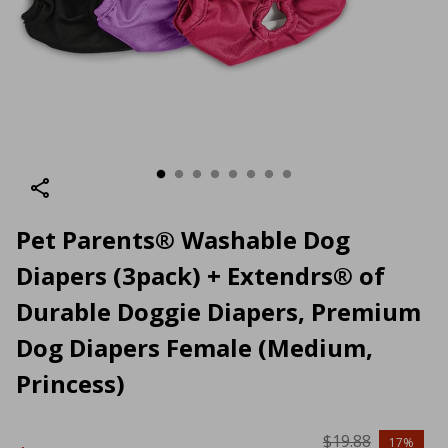
Pet Parents® Washable Dog
Diapers (3pack) + Extendrs® of
Durable Doggie Diapers, Premium
Dog Diapers Female (Medium,
Princess)
$19.88
17%