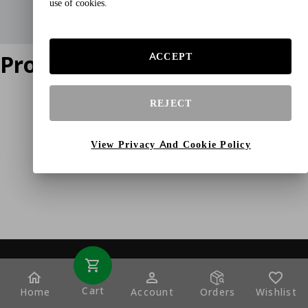
use of cookies.
Product does not exist
ACCEPT
REJECT
View Privacy And Cookie Policy
Cart
Home
Account
Orders
Wishlist