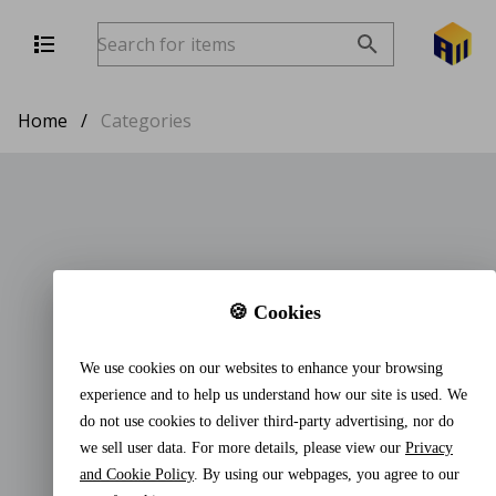
Home
/
Categories
🍪 Cookies
We use cookies on our websites to enhance your browsing
experience and to help us understand how our site is used. We
do not use cookies to deliver third-party advertising, nor do
we sell user data. For more details, please view our
Privacy
and Cookie Policy
. By using our webpages, you agree to our